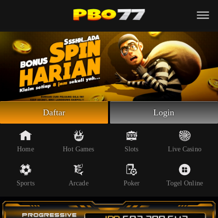
Beranda
Slot Online
Live Casino
Sportsbook
Arcade
Togel Online
Daftar
Login
Poker
Whatsapp
Home
Hot Games
Slots
Live Casino
Telegram
Sports
Arcade
Poker
Togel Online
Livechat