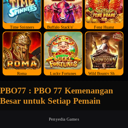
Time Spinners
Buffalo Stack'n'Sync
Feng Huang
Roma
Lucky Fortunes
Wild Bounty Showdown
PBO77 : PBO 77 Kemenangan
Besar untuk Setiap Pemain
Penyedia Games