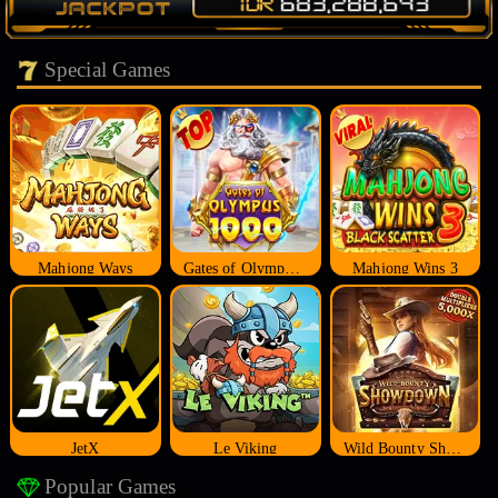
Special Games
Mahjong Ways
Gates of Olympus 1000
Mahjong Wins 3
JetX
Le Viking
Wild Bounty Showdown
Popular Games