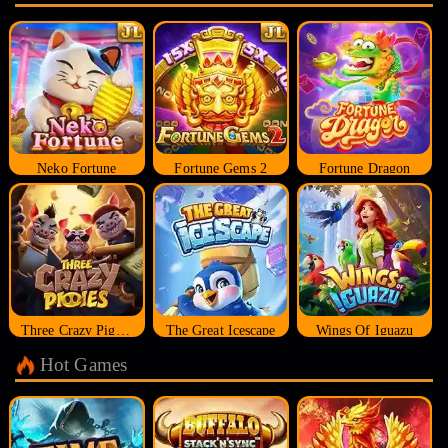
Neko Fortune
Fortune Gems 2
Fortune Dragon
Three Crazy Piggies
The Great Icescape
Wings Of Iguazu
Hot Games