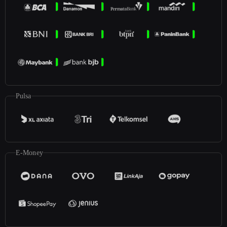
Pulsa
E-Money