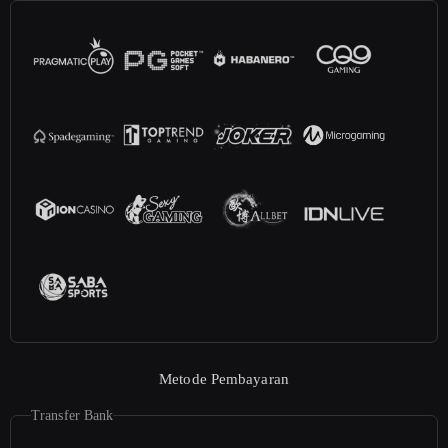
Metode Pembayaran
Transfer Bank